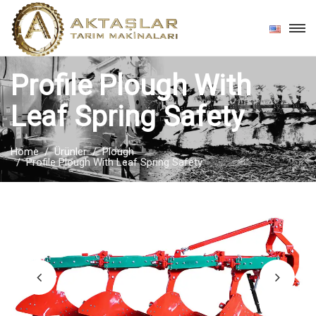
Profile Plough With
Leaf Spring Safety
Home
Ürünler
Plough
Profile Plough With Leaf Spring Safety