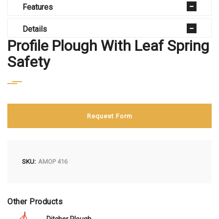
Features
Details
Profile Plough With Leaf Spring
Safety
Request Form
SKU
AMOP 416
Other Products
Ditcher Plough