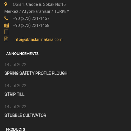
OSB 1. Cadde 8. Sokak No:16
Merkez / Afyonkarahisar / TURKEY
+90 (272) 221-1457
+90 (272) 221-1458
info@aktaslarmakina.com
ANNOUNCEMENTS
14 Jul 2022
SPRING SAFETY PROFILE PLOUGH
14 Jul 2022
STRIP TILL
14 Jul 2022
STUBBLE CULTIVATOR
PRODUCTS