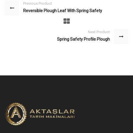
Previous Product
Reversible Plough Leaf With Spring Safety
Next Product
Spring Safety Profile Plough