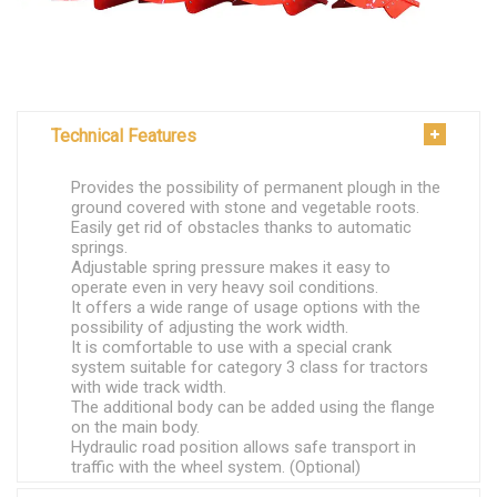
Technical Features
Provides the possibility of permanent plough in the
ground covered with stone and vegetable roots.
Easily get rid of obstacles thanks to automatic
springs.
Adjustable spring pressure makes it easy to
operate even in very heavy soil conditions.
It offers a wide range of usage options with the
possibility of adjusting the work width.
It is comfortable to use with a special crank
system suitable for category 3 class for tractors
with wide track width.
The additional body can be added using the flange
on the main body.
Hydraulic road position allows safe transport in
traffic with the wheel system. (Optional)