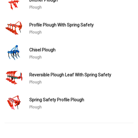
Plough
Profile Plough With Spring Safety
Plough
Chisel Plough
Plough
Reversible Plough Leaf With Spring Safety
Plough
Spring Safety Profile Plough
Plough