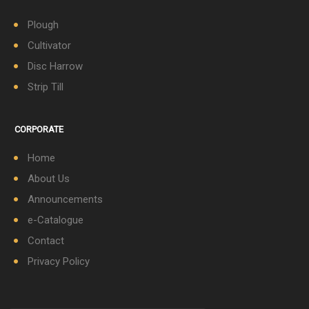
Plough
Cultivator
Disc Harrow
Strip Till
CORPORATE
Home
About Us
Announcements
e-Catalogue
Contact
Privacy Policy